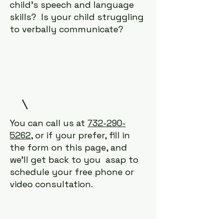
child's speech and language
skills? Is your child struggling
to verbally communicate?
You can call us at
732-290-
5262
, or if your prefer, fill in
the form on this page, and
we'll get back to you asap to
schedule your free phone or
video consultation.