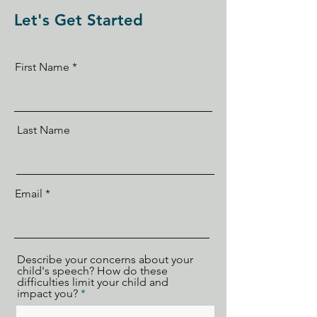
Let's Get Started
First Name
Last Name
Email
Describe your concerns about your
child's speech? How do these
difficulties limit your child and
impact you?