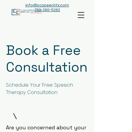
info@ccspeechtx.com
732-290-5262
Book a Free
Consultation
Schedule Your Free Speech
Therapy Consultation
Are you concerned about your