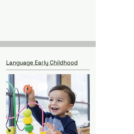
Language Early Childhood