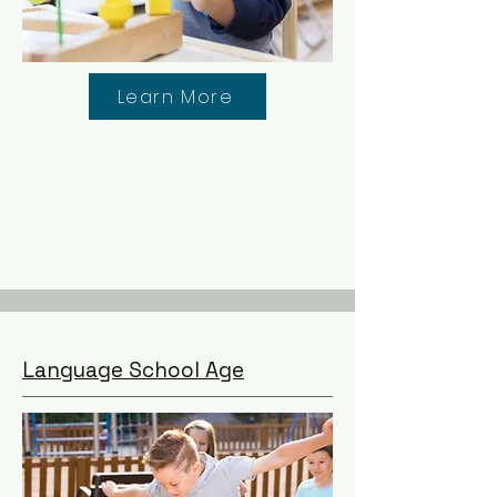
Learn More
Language School Age