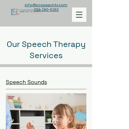
info@ccspeechtx.com
732-290-5262
Our Speech Therapy
Services
Speech Sounds