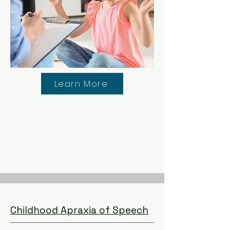
Learn More
Childhood Apraxia of Speech