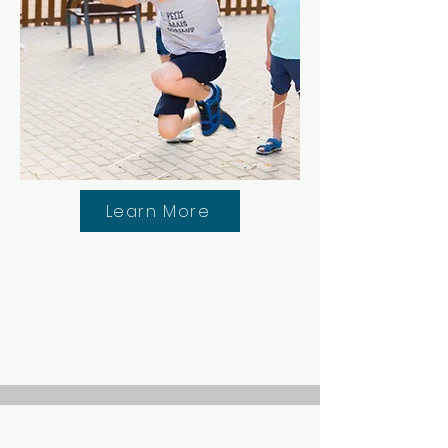
Learn More