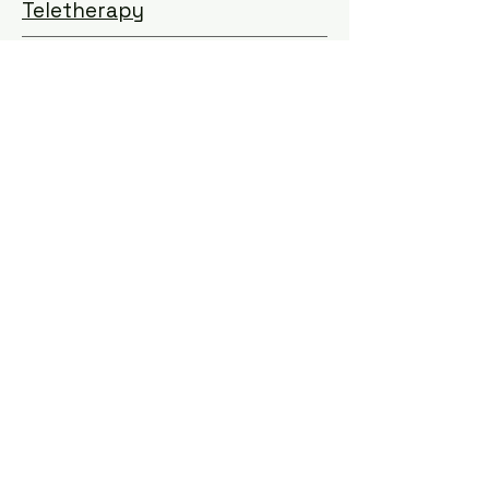
Teletherapy
Learn More