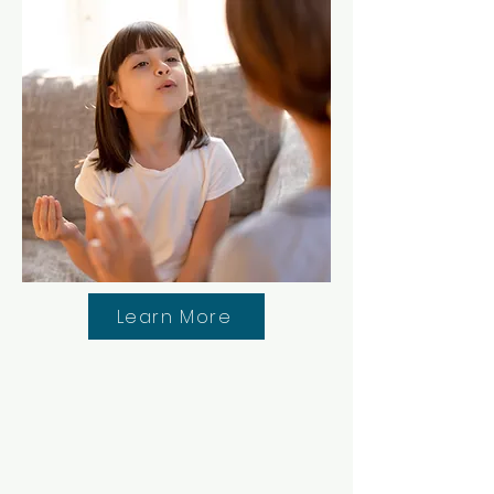
Learn More