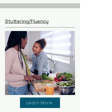
Stuttering/Fluency
Learn More