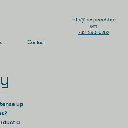
info@ccspeechtx.c
om
732-290-5262
s
Contact
cy
 tense up
ns?
onduct a