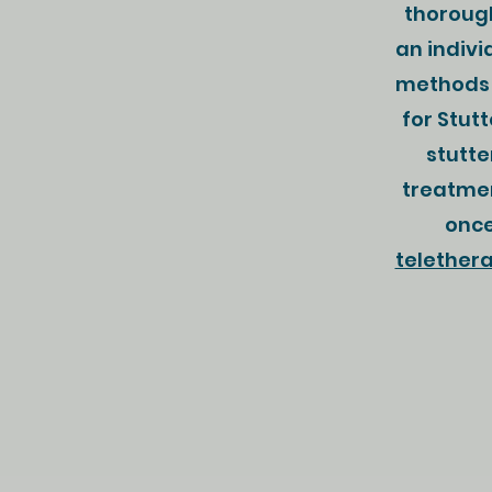
thorough
an indivi
methods 
for Stut
stutte
treatmen
once
telether