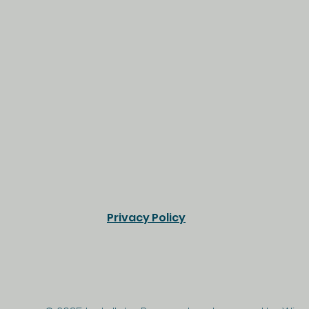
Privacy Policy