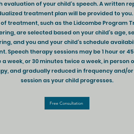
 evaluation of your child's speech. A written re
dualized treatment plan will be provided to you.
of treatment, such as the Lidcombe Program 
tering, are selected based on your child’s age, se
ring, and you and your child’s schedule availabil
t. Speech therapy sessions may be 1 hour or 4
 a week, or 30 minutes twice a week, in person o
apy
, and gradually reduced in frequency and/or
session as your child progresses.
Free Consultation