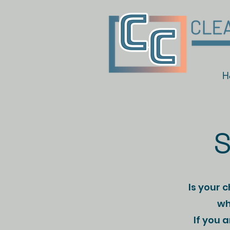
H
S
Is your 
wh
If you 