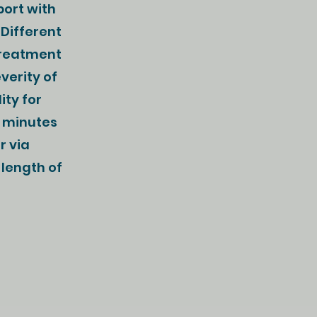
port with
 Different
Treatment
verity of
ity for
5 minutes
r via
 length of