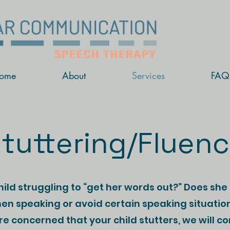
ome
About
Services
FAQ
tuttering/Fluen
child struggling to “get her words out?” Does she
en speaking or avoid certain speaking situatio
are concerned that your child stutters, we will c